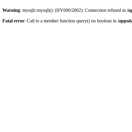
Warning
: mysqli::mysqli(): (HY000/2002): Connection refused in
/a
Fatal error
: Call to a member function query() on boolean in
/appsd