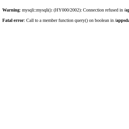
Warning
: mysqli::mysqli(): (HY000/2002): Connection refused in
/a
Fatal error
: Call to a member function query() on boolean in
/appsd