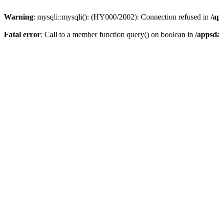
Warning
: mysqli::mysqli(): (HY000/2002): Connection refused in
/a
Fatal error
: Call to a member function query() on boolean in
/appsd