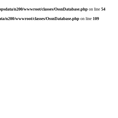
ppsdata/n200/wwwroot/classes/OssnDatabase.php
on line
54
ata/n200/wwwroot/classes/OssnDatabase.php
on line
109