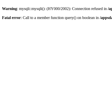
Warning
: mysqli::mysqli(): (HY000/2002): Connection refused in
/a
Fatal error
: Call to a member function query() on boolean in
/appsd