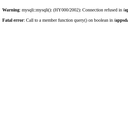
Warning
: mysqli::mysqli(): (HY000/2002): Connection refused in
/a
Fatal error
: Call to a member function query() on boolean in
/appsd