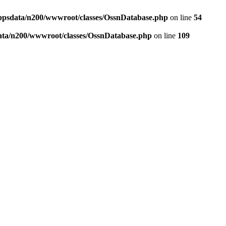
ppsdata/n200/wwwroot/classes/OssnDatabase.php
on line
54
ata/n200/wwwroot/classes/OssnDatabase.php
on line
109