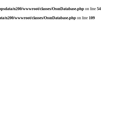
ppsdata/n200/wwwroot/classes/OssnDatabase.php
on line
54
ata/n200/wwwroot/classes/OssnDatabase.php
on line
109