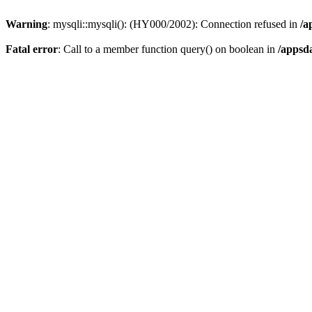
Warning
: mysqli::mysqli(): (HY000/2002): Connection refused in
/a
Fatal error
: Call to a member function query() on boolean in
/appsd