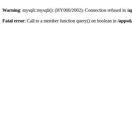
Warning
: mysqli::mysqli(): (HY000/2002): Connection refused in
/a
Fatal error
: Call to a member function query() on boolean in
/appsd