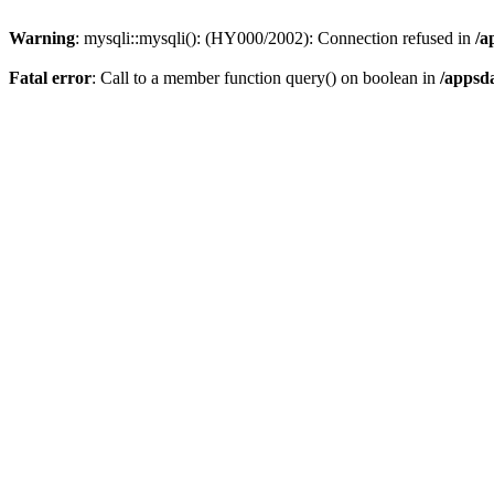
Warning
: mysqli::mysqli(): (HY000/2002): Connection refused in
/a
Fatal error
: Call to a member function query() on boolean in
/appsd