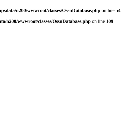
ppsdata/n200/wwwroot/classes/OssnDatabase.php
on line
54
ata/n200/wwwroot/classes/OssnDatabase.php
on line
109