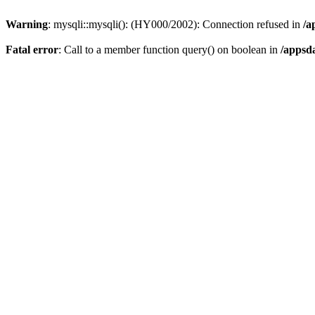
Warning
: mysqli::mysqli(): (HY000/2002): Connection refused in
/a
Fatal error
: Call to a member function query() on boolean in
/appsd