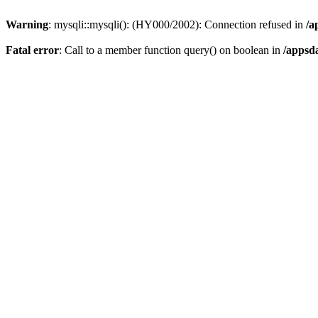
Warning
: mysqli::mysqli(): (HY000/2002): Connection refused in
/a
Fatal error
: Call to a member function query() on boolean in
/appsd