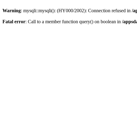
Warning
: mysqli::mysqli(): (HY000/2002): Connection refused in
/a
Fatal error
: Call to a member function query() on boolean in
/appsd