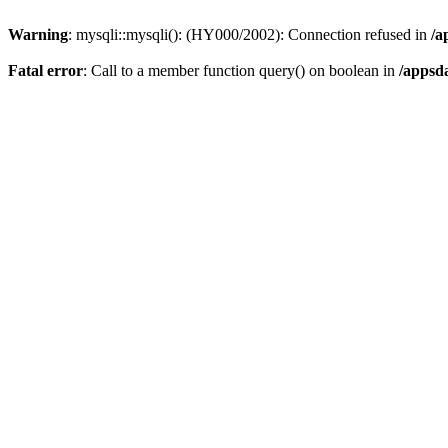
Warning
: mysqli::mysqli(): (HY000/2002): Connection refused in
/a
Fatal error
: Call to a member function query() on boolean in
/appsd