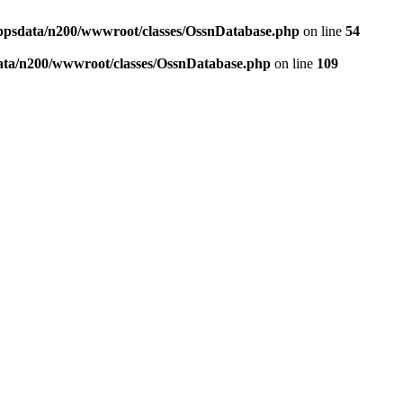
ppsdata/n200/wwwroot/classes/OssnDatabase.php
on line
54
ata/n200/wwwroot/classes/OssnDatabase.php
on line
109