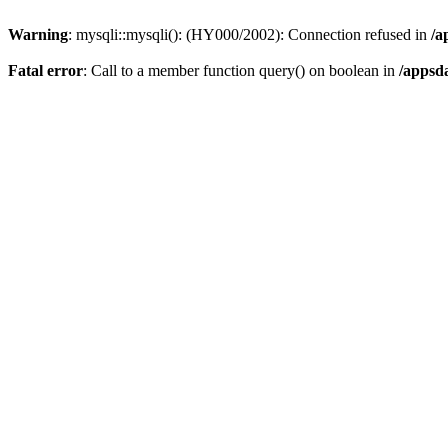
Warning
: mysqli::mysqli(): (HY000/2002): Connection refused in
/a
Fatal error
: Call to a member function query() on boolean in
/appsd