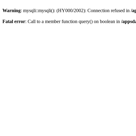
Warning
: mysqli::mysqli(): (HY000/2002): Connection refused in
/a
Fatal error
: Call to a member function query() on boolean in
/appsd