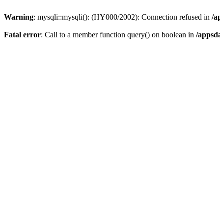
Warning
: mysqli::mysqli(): (HY000/2002): Connection refused in
/a
Fatal error
: Call to a member function query() on boolean in
/appsd