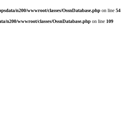
ppsdata/n200/wwwroot/classes/OssnDatabase.php
on line
54
ata/n200/wwwroot/classes/OssnDatabase.php
on line
109