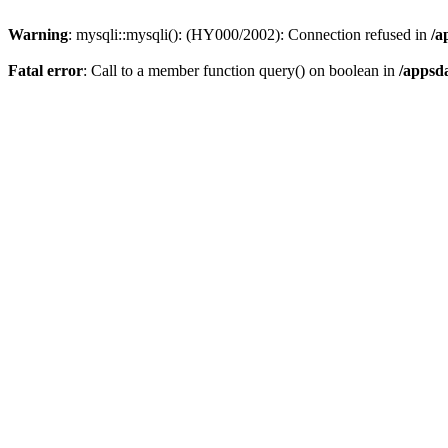
Warning
: mysqli::mysqli(): (HY000/2002): Connection refused in
/a
Fatal error
: Call to a member function query() on boolean in
/appsd