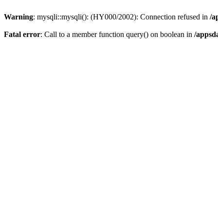
Warning
: mysqli::mysqli(): (HY000/2002): Connection refused in
/a
Fatal error
: Call to a member function query() on boolean in
/appsd