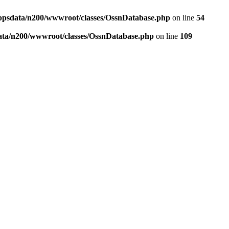
ppsdata/n200/wwwroot/classes/OssnDatabase.php
on line
54
ata/n200/wwwroot/classes/OssnDatabase.php
on line
109