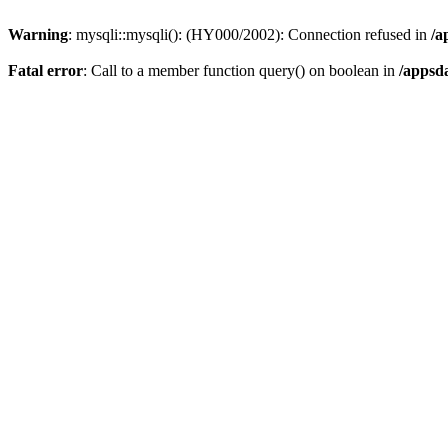
Warning
: mysqli::mysqli(): (HY000/2002): Connection refused in
/a
Fatal error
: Call to a member function query() on boolean in
/appsd