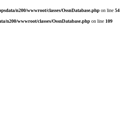
ppsdata/n200/wwwroot/classes/OssnDatabase.php
on line
54
ata/n200/wwwroot/classes/OssnDatabase.php
on line
109