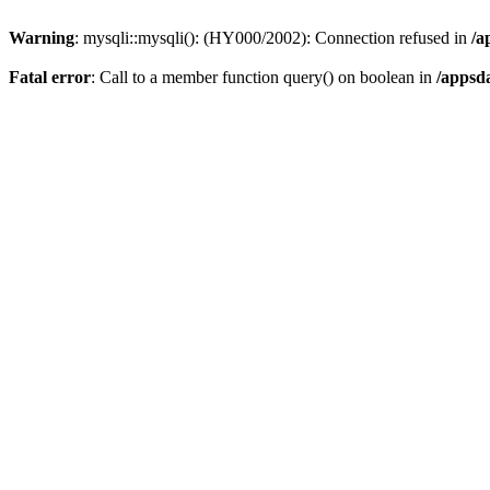
Warning
: mysqli::mysqli(): (HY000/2002): Connection refused in
/a
Fatal error
: Call to a member function query() on boolean in
/appsd