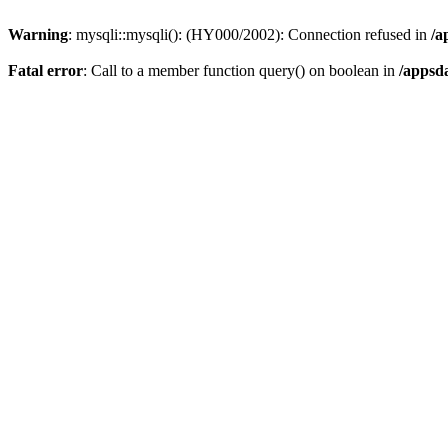
Warning
: mysqli::mysqli(): (HY000/2002): Connection refused in
/a
Fatal error
: Call to a member function query() on boolean in
/appsd