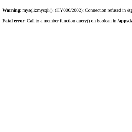
Warning
: mysqli::mysqli(): (HY000/2002): Connection refused in
/a
Fatal error
: Call to a member function query() on boolean in
/appsd