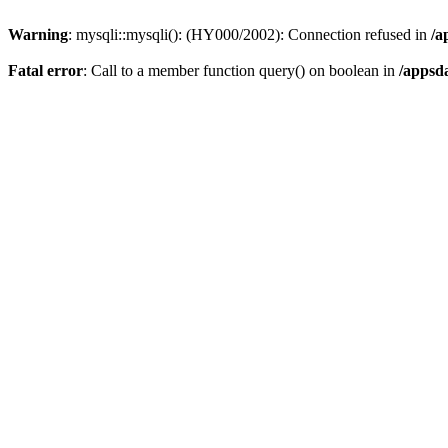
Warning
: mysqli::mysqli(): (HY000/2002): Connection refused in
/a
Fatal error
: Call to a member function query() on boolean in
/appsd