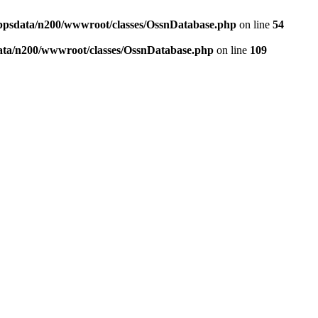
ppsdata/n200/wwwroot/classes/OssnDatabase.php
on line
54
ata/n200/wwwroot/classes/OssnDatabase.php
on line
109