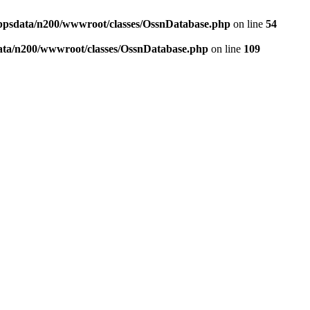
ppsdata/n200/wwwroot/classes/OssnDatabase.php
on line
54
ata/n200/wwwroot/classes/OssnDatabase.php
on line
109