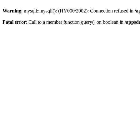
Warning
: mysqli::mysqli(): (HY000/2002): Connection refused in
/a
Fatal error
: Call to a member function query() on boolean in
/appsd