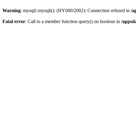
Warning
: mysqli::mysqli(): (HY000/2002): Connection refused in
/a
Fatal error
: Call to a member function query() on boolean in
/appsd