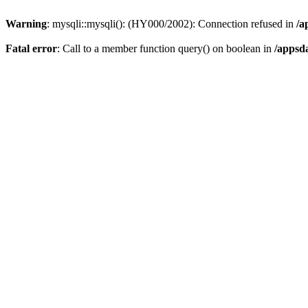
Warning
: mysqli::mysqli(): (HY000/2002): Connection refused in
/a
Fatal error
: Call to a member function query() on boolean in
/appsd