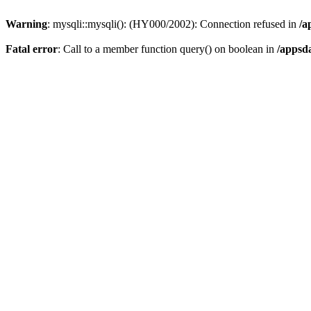
Warning
: mysqli::mysqli(): (HY000/2002): Connection refused in
/a
Fatal error
: Call to a member function query() on boolean in
/appsd