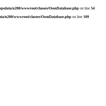
ppsdata/n200/wwwroot/classes/OssnDatabase.php
on line
54
ata/n200/wwwroot/classes/OssnDatabase.php
on line
109