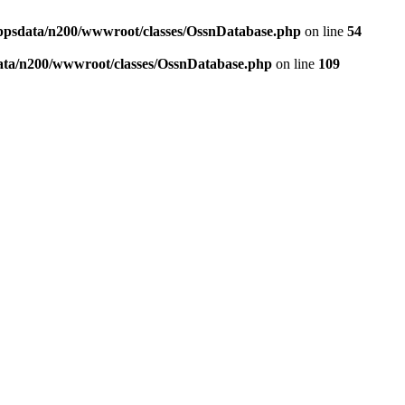
ppsdata/n200/wwwroot/classes/OssnDatabase.php
on line
54
ata/n200/wwwroot/classes/OssnDatabase.php
on line
109