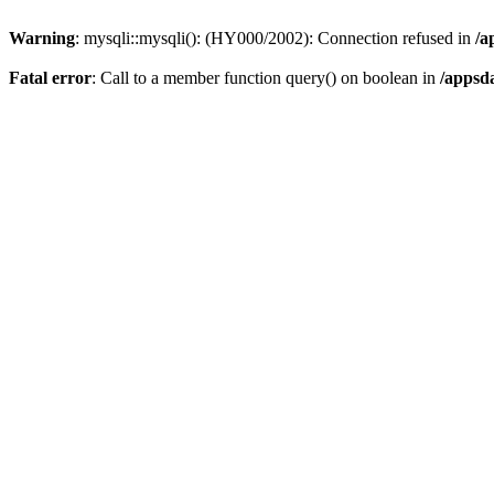
Warning
: mysqli::mysqli(): (HY000/2002): Connection refused in
/a
Fatal error
: Call to a member function query() on boolean in
/appsd