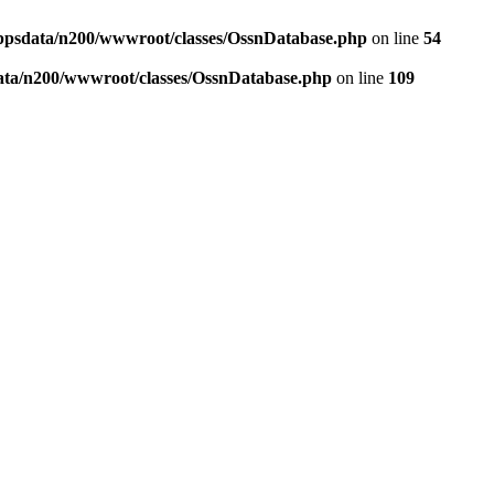
ppsdata/n200/wwwroot/classes/OssnDatabase.php
on line
54
ata/n200/wwwroot/classes/OssnDatabase.php
on line
109