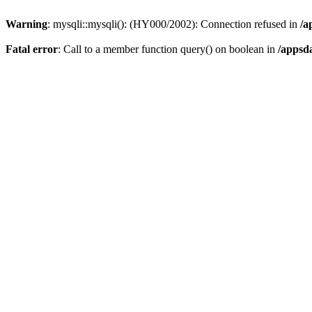
Warning
: mysqli::mysqli(): (HY000/2002): Connection refused in
/a
Fatal error
: Call to a member function query() on boolean in
/appsd