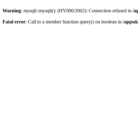
Warning
: mysqli::mysqli(): (HY000/2002): Connection refused in
/a
Fatal error
: Call to a member function query() on boolean in
/appsd