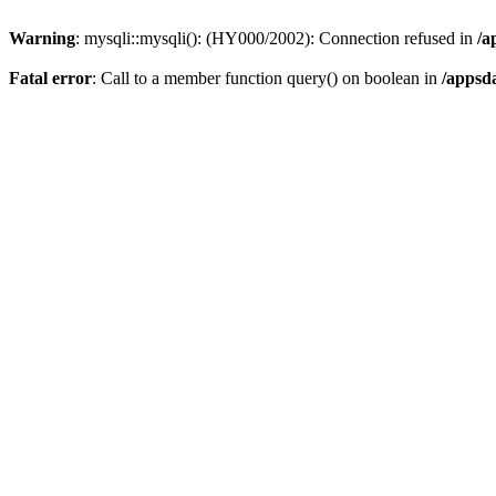
Warning
: mysqli::mysqli(): (HY000/2002): Connection refused in
/a
Fatal error
: Call to a member function query() on boolean in
/appsd