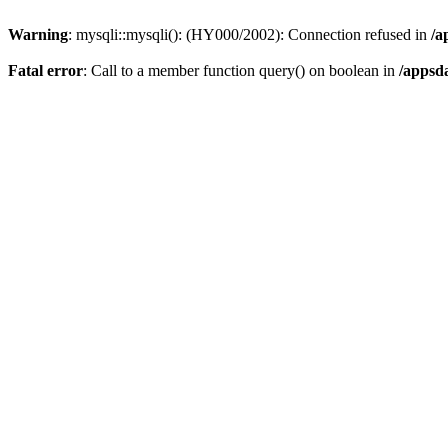
Warning
: mysqli::mysqli(): (HY000/2002): Connection refused in
/a
Fatal error
: Call to a member function query() on boolean in
/appsd