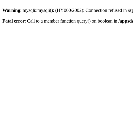
Warning
: mysqli::mysqli(): (HY000/2002): Connection refused in
/a
Fatal error
: Call to a member function query() on boolean in
/appsd