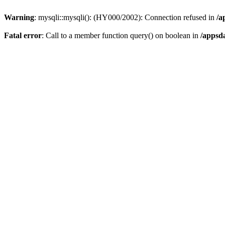
Warning
: mysqli::mysqli(): (HY000/2002): Connection refused in
/a
Fatal error
: Call to a member function query() on boolean in
/appsd