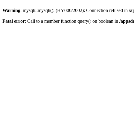
Warning
: mysqli::mysqli(): (HY000/2002): Connection refused in
/a
Fatal error
: Call to a member function query() on boolean in
/appsd