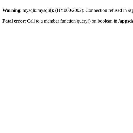
Warning
: mysqli::mysqli(): (HY000/2002): Connection refused in
/a
Fatal error
: Call to a member function query() on boolean in
/appsd