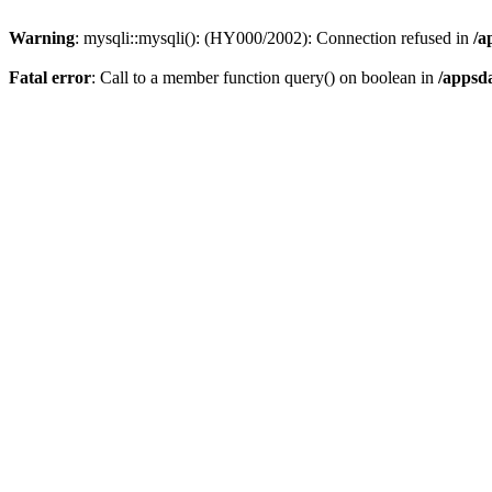
Warning
: mysqli::mysqli(): (HY000/2002): Connection refused in
/a
Fatal error
: Call to a member function query() on boolean in
/appsd