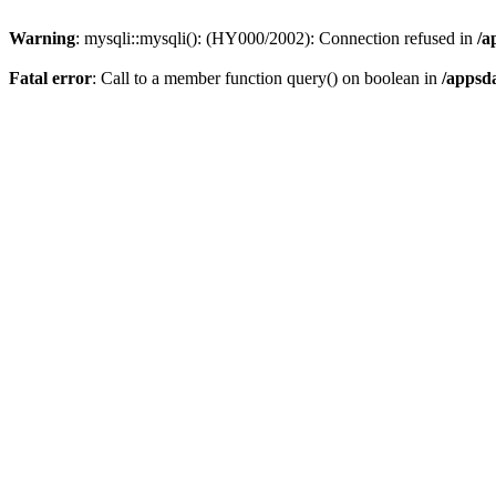
Warning
: mysqli::mysqli(): (HY000/2002): Connection refused in
/a
Fatal error
: Call to a member function query() on boolean in
/appsd