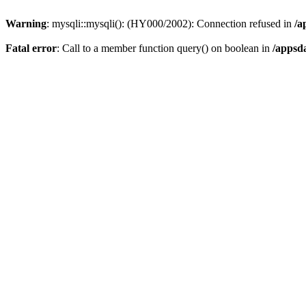
Warning
: mysqli::mysqli(): (HY000/2002): Connection refused in
/a
Fatal error
: Call to a member function query() on boolean in
/appsd