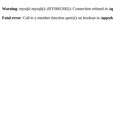
Warning
: mysqli::mysqli(): (HY000/2002): Connection refused in
/a
Fatal error
: Call to a member function query() on boolean in
/appsd