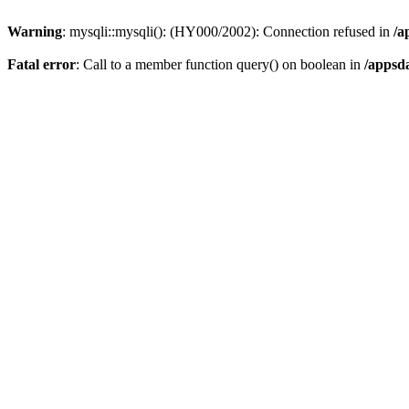
Warning
: mysqli::mysqli(): (HY000/2002): Connection refused in
/a
Fatal error
: Call to a member function query() on boolean in
/appsd