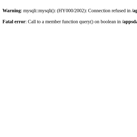
Warning
: mysqli::mysqli(): (HY000/2002): Connection refused in
/a
Fatal error
: Call to a member function query() on boolean in
/appsd