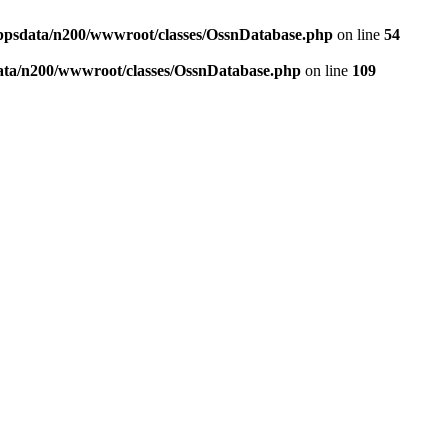
ppsdata/n200/wwwroot/classes/OssnDatabase.php
on line
54
ata/n200/wwwroot/classes/OssnDatabase.php
on line
109