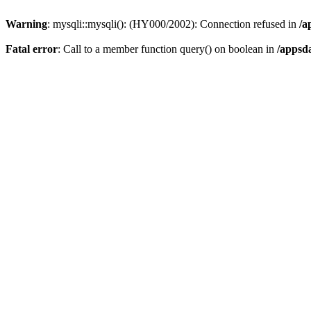
Warning
: mysqli::mysqli(): (HY000/2002): Connection refused in
/a
Fatal error
: Call to a member function query() on boolean in
/appsd