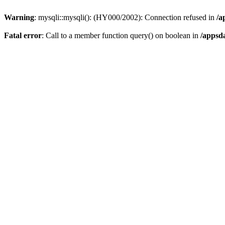
Warning
: mysqli::mysqli(): (HY000/2002): Connection refused in
/a
Fatal error
: Call to a member function query() on boolean in
/appsd