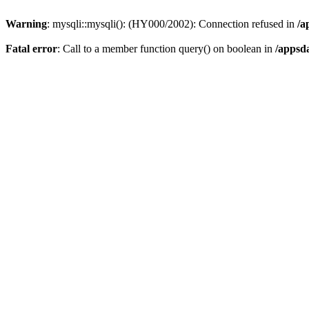
Warning
: mysqli::mysqli(): (HY000/2002): Connection refused in
/a
Fatal error
: Call to a member function query() on boolean in
/appsd