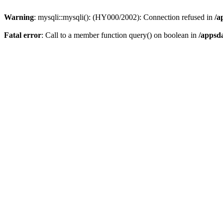
Warning
: mysqli::mysqli(): (HY000/2002): Connection refused in
/a
Fatal error
: Call to a member function query() on boolean in
/appsd