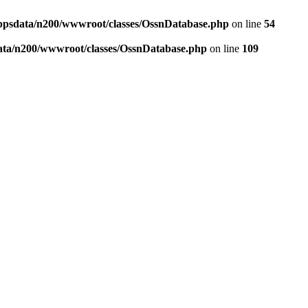
ppsdata/n200/wwwroot/classes/OssnDatabase.php
on line
54
ata/n200/wwwroot/classes/OssnDatabase.php
on line
109