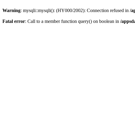
Warning
: mysqli::mysqli(): (HY000/2002): Connection refused in
/a
Fatal error
: Call to a member function query() on boolean in
/appsd