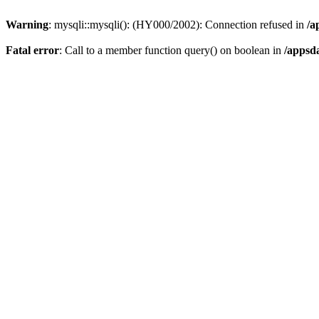
Warning
: mysqli::mysqli(): (HY000/2002): Connection refused in
/a
Fatal error
: Call to a member function query() on boolean in
/appsd