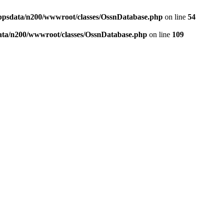
ppsdata/n200/wwwroot/classes/OssnDatabase.php
on line
54
ata/n200/wwwroot/classes/OssnDatabase.php
on line
109