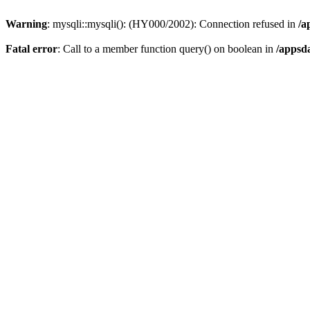
Warning
: mysqli::mysqli(): (HY000/2002): Connection refused in
/a
Fatal error
: Call to a member function query() on boolean in
/appsd