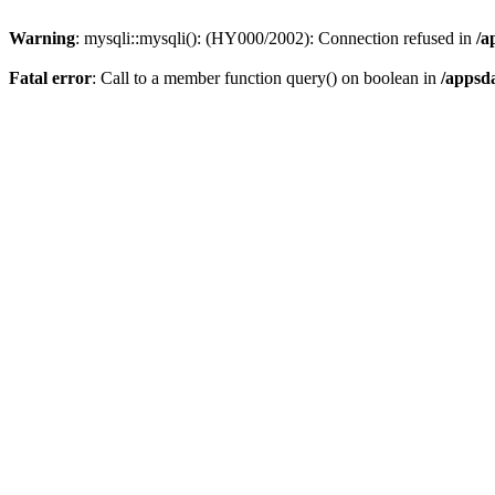
Warning
: mysqli::mysqli(): (HY000/2002): Connection refused in
/a
Fatal error
: Call to a member function query() on boolean in
/appsd